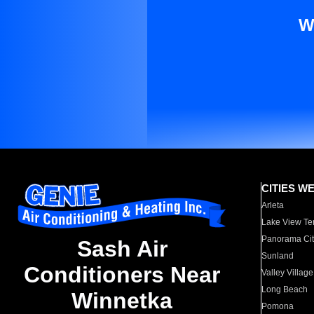
W
CITIES W
Arleta
Lake View Te
Panorama Cit
Sash Air
Sunland
Conditioners Near
Valley Village
Long Beach
Winnetka
Pomona