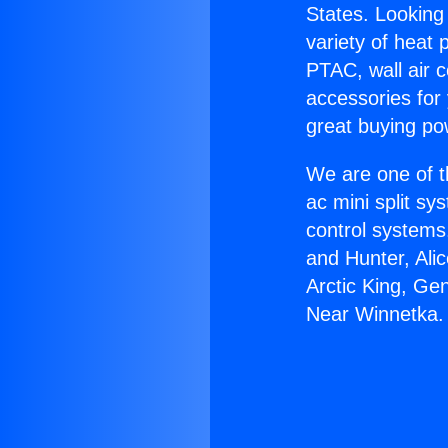
States. Looking 
variety of heat 
PTAC, wall air c
accessories for
great buying po
We are one of t
ac mini split sy
control systems
and Hunter, Ali
Arctic King, Ge
Near Winnetka.