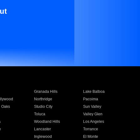
ut
Granada Hills
Lake Balboa
llywood
Northridge
Pacoima
 Oaks
Studio City
Sun Valley
Toluca
Valley Glen
a
Woodland Hills
Los Angeles
e
Lancaster
Torrance
Inglewood
El Monte