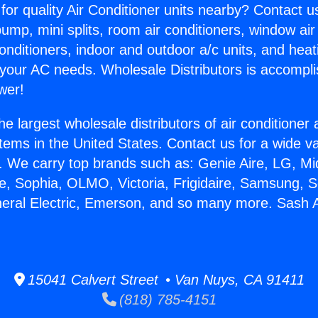
for quality Air Conditioner units nearby? Contact u
pump, mini splits, room air conditioners, window air
onditioners, indoor and outdoor a/c units, and heat
 your AC needs. Wholesale Distributors is accompl
wer!
he largest wholesale distributors of air conditione
stems in the United States. Contact us for a wide va
. We carry top brands such as: Genie Aire, LG, M
ce, Sophia, OLMO, Victoria, Frigidaire, Samsung, 
neral Electric, Emerson, and so many more. Sash A
15041 Calvert Street • Van Nuys, CA 91411
(818) 785-4151