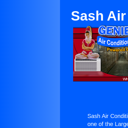
Sash Air
Sash Air Condit
one of the Large