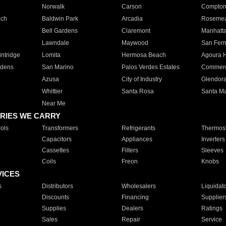
Norwalk
Carson
Compto
ach
Baldwin Park
Arcadia
Roseme
Bell Gardens
Claremont
Manhatt
Lawndale
Maywood
San Fer
ntridge
Lomita
Hermosa Beach
Agoura H
rdens
San Marino
Palos Verdes Estates
Commer
Azusa
City of Industry
Glendor
Whittier
Santa Rosa
Santa Ma
Near Me
RIES WE CARRY
ols
Transformers
Refrigerants
Thermost
Capacitors
Appliances
Inverters
Cassettes
Filters
Sleeves
Coils
Freon
Knobs
VICES
s
Distributors
Wholesalers
Liquidat
Discounts
Financing
Supplier
Supplies
Dealers
Ratings
Sales
Repair
Service